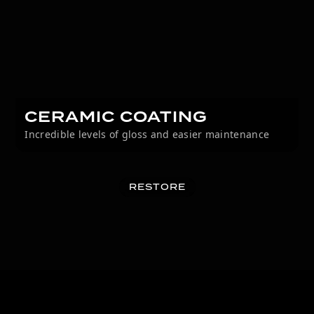
CERAMIC COATING
Incredible levels of gloss and easier maintenance
RESTORE