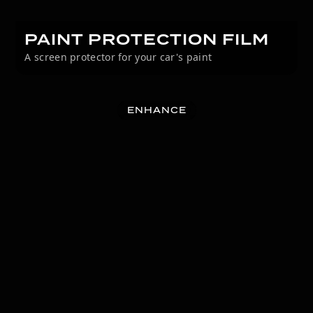
PAINT PROTECTION FILM
A screen protector for your car's paint
ENHANCE