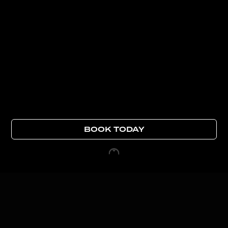
BOOK TODAY