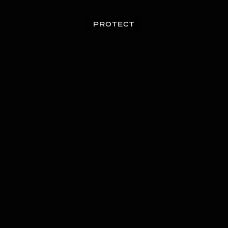
PROTECT