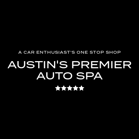
A CAR ENTHUSIAST'S ONE STOP SHOP
AUSTIN'S PREMIER
AUTO SPA