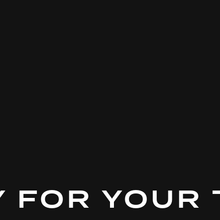
 FOR YOUR