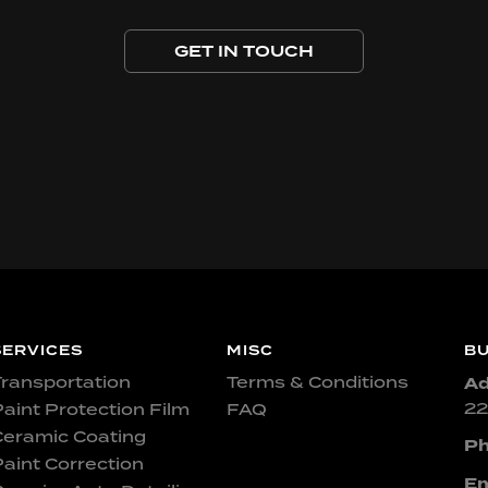
GET IN TOUCH
SERVICES
MISC
BU
ransportation
Terms & Conditions
Ad
22
aint Protection Film
FAQ
Ceramic Coating
Ph
aint Correction
Em