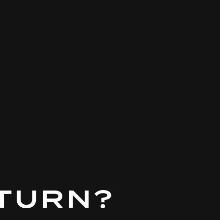
 TURN?