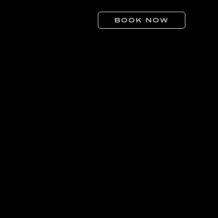
BOOK NOW