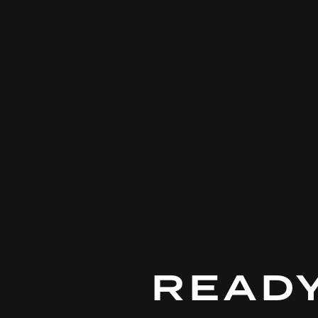
DUCATI
READY