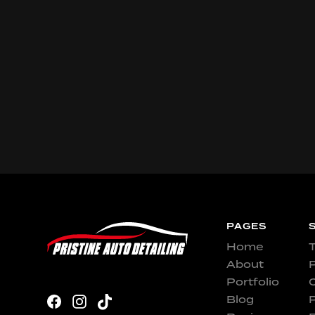
PAGES
Home
T
About
P
Portfolio
Blog
P