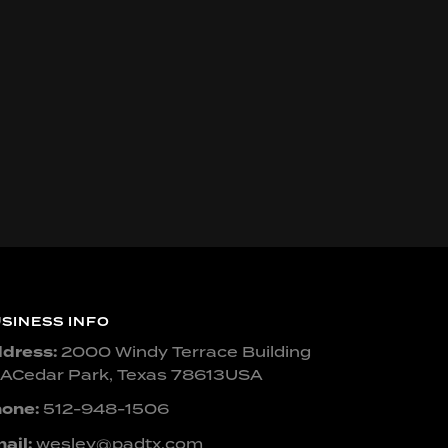
SINESS INFO
dress:
2000 Windy Terrace Building
ACedar Park, Texas 78613USA
one:
512-948-1506
ail:
wesley@padtx.com